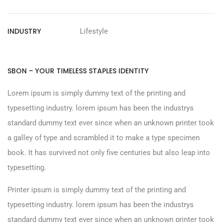
INDUSTRY
Lifestyle
SBON – YOUR TIMELESS STAPLES IDENTITY
Lorem ipsum is simply dummy text of the printing and
typesetting industry. lorem ipsum has been the industrys
standard dummy text ever since when an unknown printer took
a galley of type and scrambled it to make a type specimen
book. It has survived not only five centuries but also leap into
typesetting.
Printer ipsum is simply dummy text of the printing and
typesetting industry. lorem ipsum has been the industrys
standard dummy text ever since when an unknown printer took