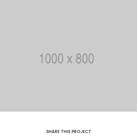
SHARE THIS PROJECT