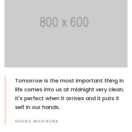
Tomorrow is the most important thing in
life comes into us at midnight very clean.
It's perfect when it arrives and it puts it
self in our hands.
SHOKO MUGIKURA