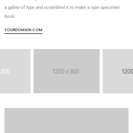
a galley of type and scrambled it to make a type specimen
book.
YOURDOMAIN.COM