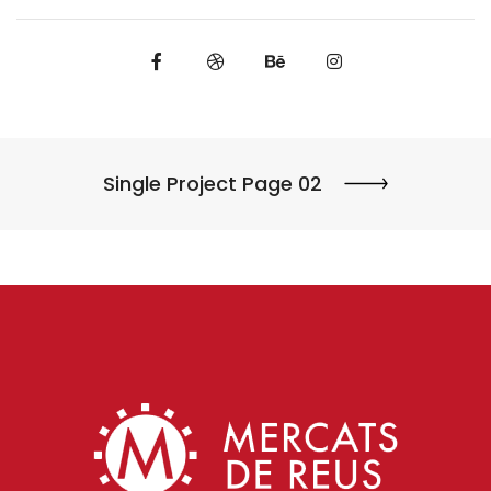
Single Project Page 02