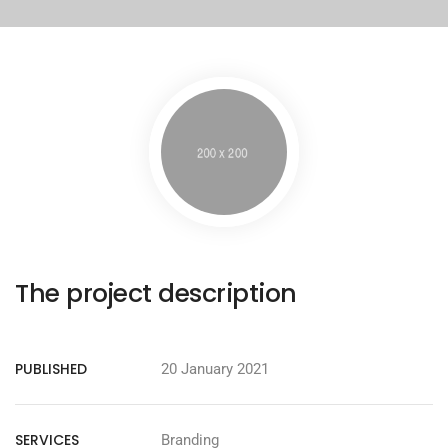
The project description
PUBLISHED
20 January 2021
SERVICES
Branding