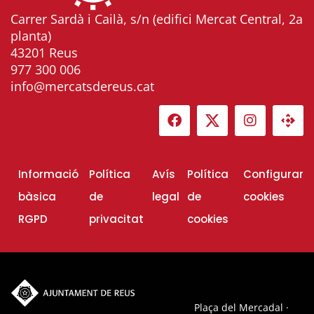
Carrer Sardà i Cailà, s/n (edifici Mercat Central, 2a
planta)
43201 Reus
977 300 006
info@mercatsdereus.cat
Informació
Política
Avís
Política
Configurar
bàsica
de
legal
de
cookies
RGPD
privacitat
cookies
Plaça del Mercadal ·