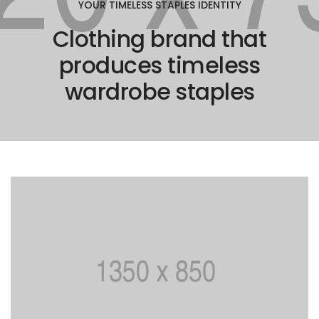
YOUR TIMELESS STAPLES IDENTITY
Clothing brand that
produces timeless
wardrobe staples