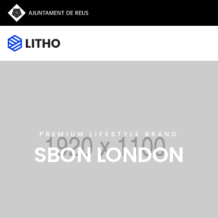
PREMIUM LIFESTYLE BRAND
SBON LONDON