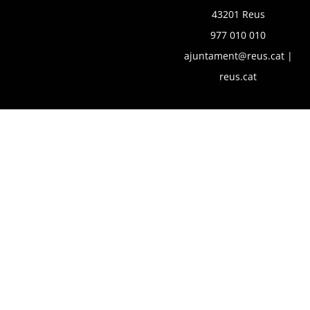
43201 Reus
977 010 010
ajuntament@reus.cat
|
reus.cat