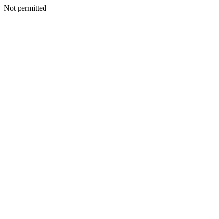
Not permitted