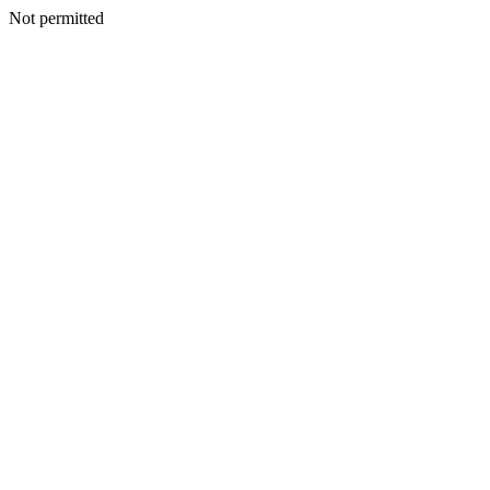
Not permitted